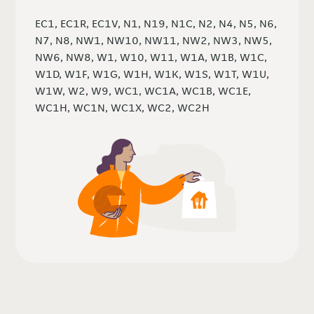
EC1, EC1R, EC1V, N1, N19, N1C, N2, N4, N5, N6,
N7, N8, NW1, NW10, NW11, NW2, NW3, NW5,
NW6, NW8, W1, W10, W11, W1A, W1B, W1C,
W1D, W1F, W1G, W1H, W1K, W1S, W1T, W1U,
W1W, W2, W9, WC1, WC1A, WC1B, WC1E,
WC1H, WC1N, WC1X, WC2, WC2H