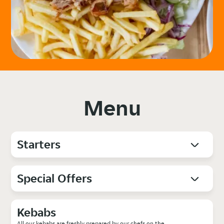
Menu
Starters
Special Offers
Kebabs
All our kebabs are freshly prepared by our chefs on the