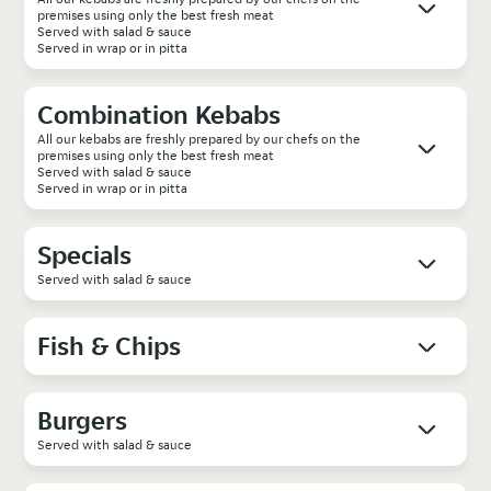
premises using only the best fresh meat
Served with salad & sauce
Served in wrap or in pitta
Combination Kebabs
All our kebabs are freshly prepared by our chefs on the
premises using only the best fresh meat
Served with salad & sauce
Served in wrap or in pitta
Specials
Served with salad & sauce
Fish & Chips
Burgers
Served with salad & sauce