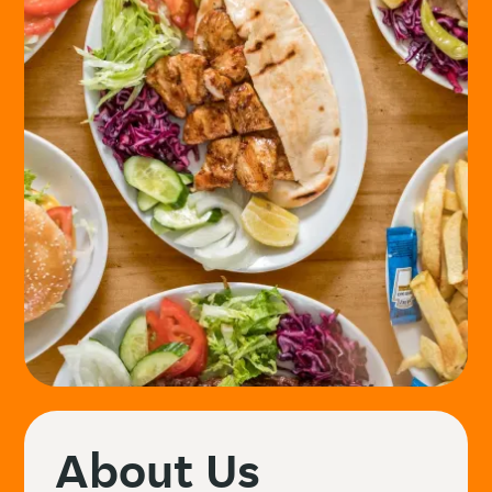
About Us