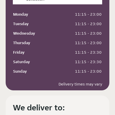
Monday
 11:15 - 23:00
Tuesday
 11:15 - 23:00
Wednesday
 11:15 - 23:00
Thursday
 11:15 - 23:00
Friday
 11:15 - 23:30
Saturday
 11:15 - 23:30
Sunday
 11:15 - 23:00
Delivery times may vary
We deliver to: