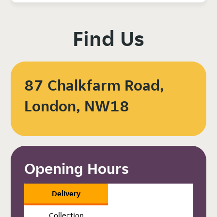
Find Us
87 Chalkfarm Road,
London, NW18
Opening Hours
Delivery
Collection