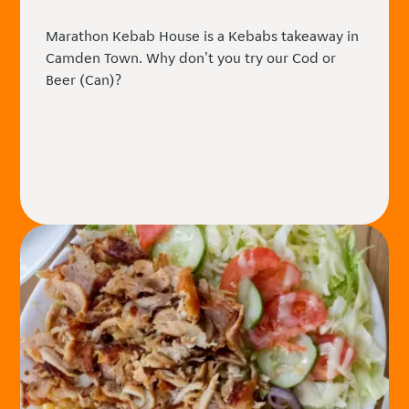
Marathon Kebab House is a Kebabs takeaway in
Camden Town. Why don't you try our Cod or
Beer (Can)?