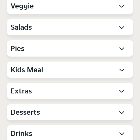
Veggie
Salads
Pies
Kids Meal
Extras
Desserts
Drinks